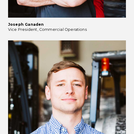
Joseph Ganaden
Vice President, Commercial Operations