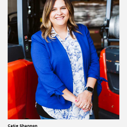
Catie Shannon