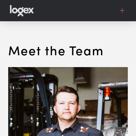
Meet the Team