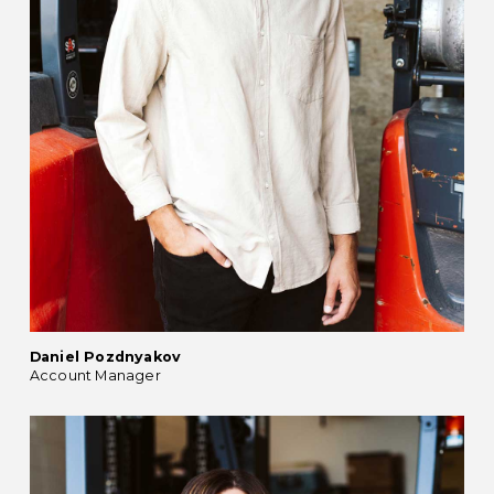
Daniel Pozdnyakov
Account Manager