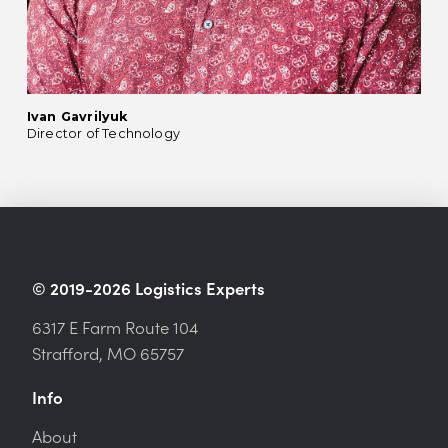
Ivan Gavrilyuk
Director of Technology
© 2019-2026 Logistics Experts
6317 E Farm Route 104
Strafford, MO 65757
Info
About