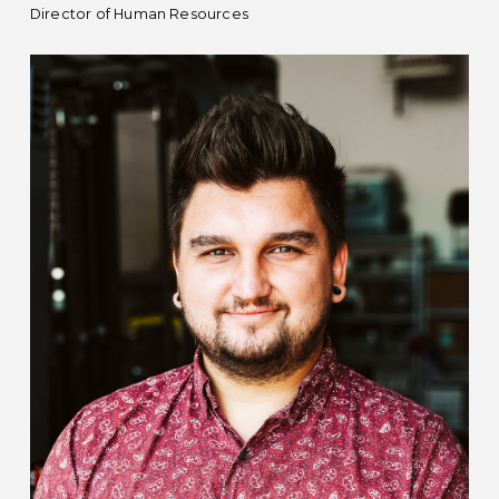
Director of Human Resources