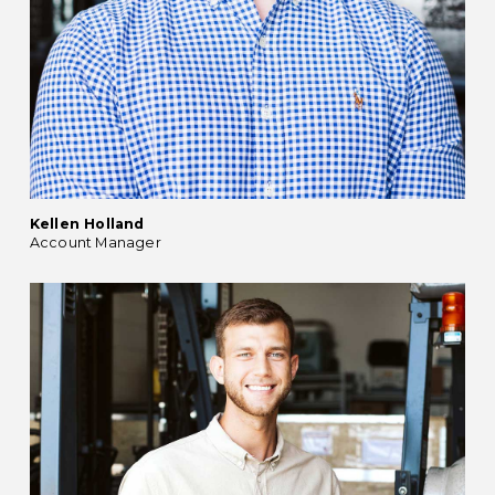
Kellen Holland
Account Manager