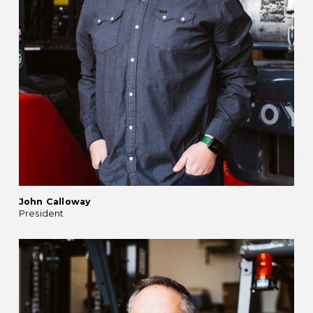
John Calloway
President