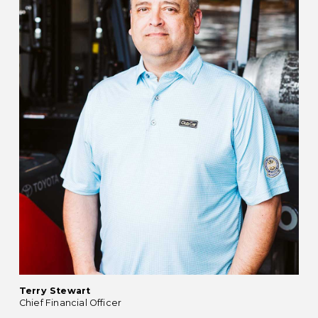
Terry Stewart
Chief Financial Officer