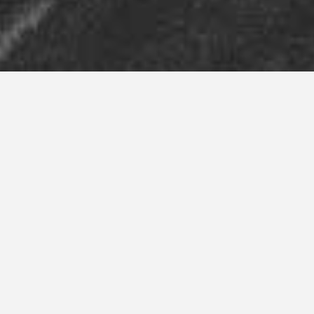
Our Services
Our extensive knowledge and experience
in transportation and logistics allows us to
provide greater service, powered by the
latest technology – taking care of
problems before they occur. Our logistics
management team is committed to
meeting and exceeding our customers’