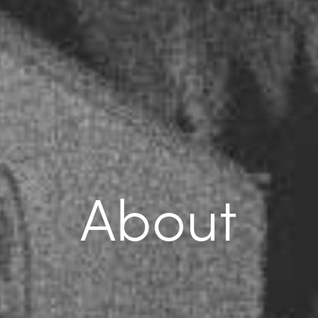
About